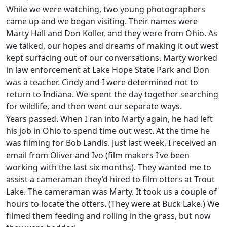
While we were watching, two young photographers
came up and we began visiting. Their names were
Marty Hall and Don Koller, and they were from Ohio. As
we talked, our hopes and dreams of making it out west
kept surfacing out of our conversations. Marty worked
in law enforcement at Lake Hope State Park and Don
was a teacher. Cindy and I were determined not to
return to Indiana. We spent the day together searching
for wildlife, and then went our separate ways.
Years passed. When I ran into Marty again, he had left
his job in Ohio to spend time out west. At the time he
was filming for Bob Landis. Just last week, I received an
email from Oliver and Ivo (film makers I’ve been
working with the last six months). They wanted me to
assist a cameraman they’d hired to film otters at Trout
Lake. The cameraman was Marty. It took us a couple of
hours to locate the otters. (They were at Buck Lake.) We
filmed them feeding and rolling in the grass, but now