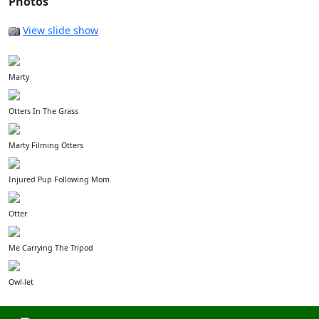
Photos
View slide show
Marty
Otters In The Grass
Marty Filming Otters
Injured Pup Following Mom
Otter
Me Carrying The Tripod
Owl-let