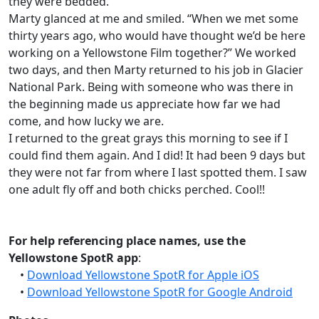
they were bedded.
Marty glanced at me and smiled. “When we met some
thirty years ago, who would have thought we’d be here
working on a Yellowstone Film together?” We worked
two days, and then Marty returned to his job in Glacier
National Park. Being with someone who was there in
the beginning made us appreciate how far we had
come, and how lucky we are.
I returned to the great grays this morning to see if I
could find them again. And I did! It had been 9 days but
they were not far from where I last spotted them. I saw
one adult fly off and both chicks perched. Cool!!
For help referencing place names, use the
Yellowstone SpotR app
:
•
Download Yellowstone SpotR for Apple iOS
•
Download Yellowstone SpotR for Google Android