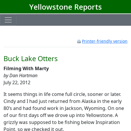
Yellowstone Reports
Printer-friendly version
Buck Lake Otters
Filming With Marty
by Dan Hartman
July 22, 2012
It seems things in life come full circle, sooner or later.
Cindy and I had just returned from Alaska in the early
80’s and had found work in Jackson, Wyoming. On one
of our first days off we drove up into Yellowstone. A
grizzly was supposed to be fishing below Inspiration
Point, so we checked it out.