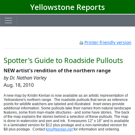
Yellowstone Reports
Printer-friendly version
Spotter's Guide to Roadside Pullouts
NEW artist's rendition of the northern range
by Dr. Nathan Varley
Aug. 18, 2010
A new map by Kristin Kenlan is now available as an artistic representation of
Yellowstone's northern range. The roadside pullouts that serve as reference
points for wildlife watchers are labeled and illustrated.
Inset views provide
additional information.
Some pullouts take their names from natural landscape
features, some from man-made structures - and some have stories. The back
of the map explains the stories behind a selection of these pullouts. The map
is done in watercolor and pen and ink. It measures 12" x 16" and is available
in a laminated version for $12 plus postage and a non-laminated version for
$8 plus postage. Contact
kris@kenlan.net
for information and ordering.