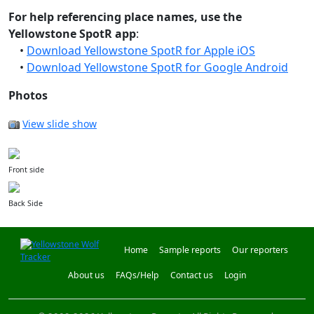
For help referencing place names, use the
Yellowstone SpotR app
:
•
Download Yellowstone SpotR for Apple iOS
•
Download Yellowstone SpotR for Google Android
Photos
View slide show
Front side
Back Side
Home
Sample reports
Our reporters
About us
FAQs/Help
Contact us
Login