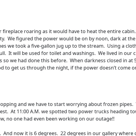
r fireplace roaring as it would have to heat the entire cabin.
ty.
We figured the power would be on by noon, dark at the
nes we took a five-gallon jug up to the stream.
Using a clot
ll.
It will be used for toilet and washings.
We lived in our 
’s so we had done this before.
When darkness closed in at 
od to get us through the night, if the power doesn’t come o
opping and we have to start worrying about frozen pipes.
est.
At 11:00 A.M. we spotted two power trucks heading t
 now, no one had even been working on our outage!!
.
And now it is 6 degrees.
22 degrees in our gallery where 