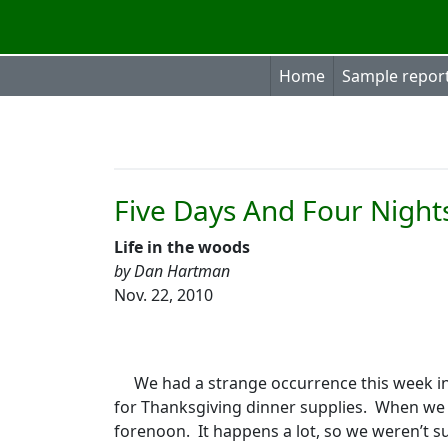
Home
Sample repor
Five Days And Four Night
Life in the woods
by Dan Hartman
Nov. 22, 2010
We had a strange occurrence this week in
for Thanksgiving dinner supplies.
When we 
forenoon.
It happens a lot, so we weren’t s