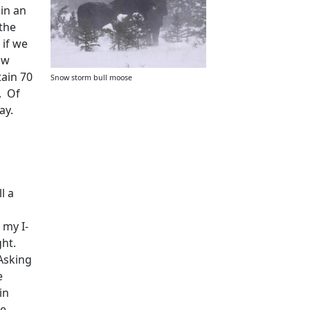
 in an
 the
 if we
ow
tain 70
Snow storm bull moose
.
Of
ay.
ll a
 my I-
ght.
Asking
e
in
ne