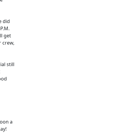
e did
6P.M.
ll get
r crew,
l still
t
ood
noon a
ay!