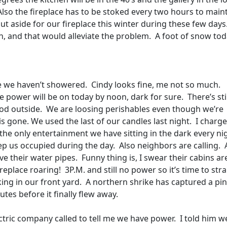
Also the fireplace has to be stoked every two hours to main
put aside for our fireplace this winter during these few days
, and that would alleviate the problem.
A foot of snow tod
 we haven’t showered.
Cindy looks fine, me not so much.
e power will be on today by noon, dark for sure.
There’s sti
od outside.
We are loosing perishables even though we’re
s gone. We used the last of our candles last night.
I charge
s the only entertainment we have sitting in the dark every ni
ep us occupied during the day.
Also neighbors are calling.
ve their water pipes.
Funny thing is, I swear their cabins ar
replace roaring!
3P.M. and still no power so it’s time to stra
ng in our front yard.
A northern shrike has captured a pi
tes before it finally flew away.
ctric company called to tell me we have power.
I told him w