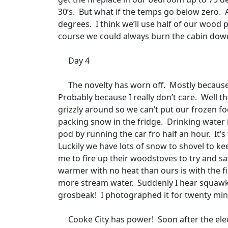
30’s.
But what if the temps go below zero.
degrees.
I think we’ll use half of our wood 
course we could always burn the cabin down
Day 4
The novelty has worn off.
Mostly because
Probably because I really don’t care.
Well th
grizzly around so we can’t put our frozen fo
packing snow in the fridge.
Drinking water i
pod by running the car fro half an hour.
It’
Luckily we have lots of snow to shovel to ke
me to fire up their woodstoves to try and sa
warmer with no heat than ours is with the fi
more stream water.
Suddenly I hear squawki
grosbeak!
I photographed it for twenty minu
Cooke City has power!
Soon after the ele