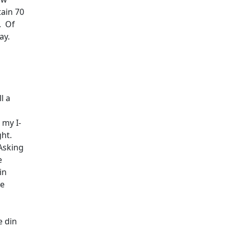
tain 70
.
Of
ay.
ll a
 my I-
ght.
Asking
e
in
ne
e din