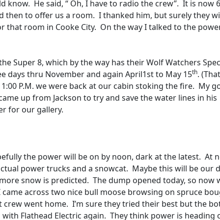
uld know.
He said, “ Oh, I have to radio the crew”.
It is now 
d then to offer us a room.
I thanked him, but surely they wi
or that room in Cooke City.
On the way I talked to the powe
he Super 8, which by the way has their Wolf Watchers Specia
th
ee days thru November and again April1st to May 15
. (Tha
11:00 P.M. we were back at our cabin stoking the fire.
My g
came up from Jackson to try and save the water lines in his
r for our gallery.
efully the power will be on by noon, dark at the latest.
At 
 actual power trucks and a snowcat.
Maybe this will be our d
 more snow is predicted.
The dump opened today, so now 
I came across two nice bull moose browsing on spruce bo
st crew went home.
I’m sure they tried their best but the b
d with Flathead Electric again.
They think power is heading 