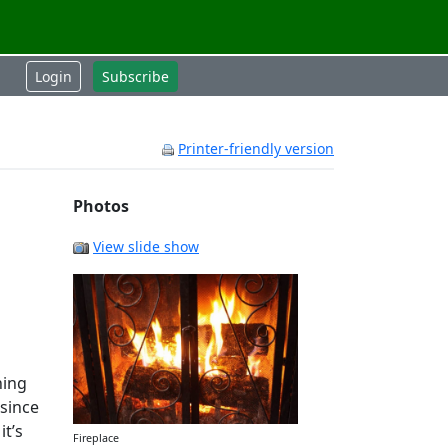
Login
Subscribe
Printer-friendly version
Photos
View slide show
ning
since
it’s
Fireplace