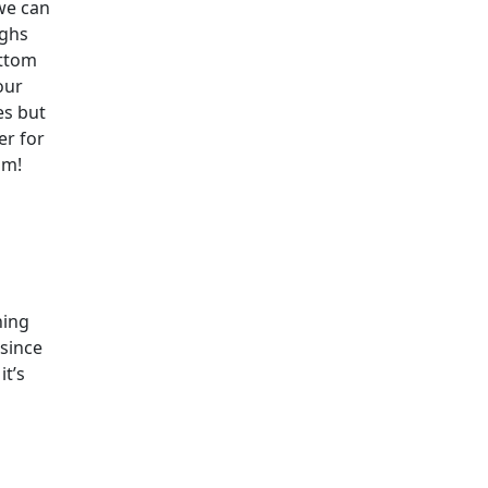
we can
ughs
ottom
our
es but
er for
om!
ning
since
it’s