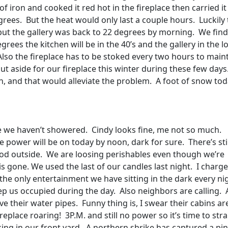
 iron and cooked it red hot in the fireplace then carried it
grees.
But the heat would only last a couple hours.
Luckily
but the gallery was back to 22 degrees by morning.
We find
rees the kitchen will be in the 40’s and the gallery in the l
Also the fireplace has to be stoked every two hours to main
put aside for our fireplace this winter during these few days
, and that would alleviate the problem.
A foot of snow tod
 we haven’t showered.
Cindy looks fine, me not so much.
e power will be on today by noon, dark for sure.
There’s sti
od outside.
We are loosing perishables even though we’re
s gone. We used the last of our candles last night.
I charge
s the only entertainment we have sitting in the dark every ni
ep us occupied during the day.
Also neighbors are calling.
ve their water pipes.
Funny thing is, I swear their cabins ar
replace roaring!
3P.M. and still no power so it’s time to stra
ng in our front yard.
A northern shrike has captured a pi