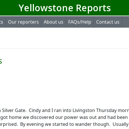
Yellowstone Reports
ts
Our reporters
About us
FAQs/Help
Contact us
s
 Silver Gate.
Cindy and I ran into Livingston Thursday mor
got home we discovered our power was out and had been 
urprised.
By evening we started to wander though.
Usually 