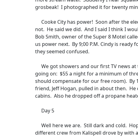
grosbeak!
I photographed it for twenty minu
Cooke City has power!
Soon after the ele
not.
He said we did.
And I said I think I wo
Bob Smith, owner of the Super 8 Motel calle
us power next.
By 9;00 P.M. Cindy is ready f
they seemed confused.
We got showers and our first TV news at t
going on:
$55 a night for a minimum of thr
should compensate for our free room).
By 
friend, Jeff Hogan, pulled in about then.
He 
cabins.
Also he dropped off a propane heate
Day 5
Well here we are.
Still dark and cold.
Hop
different crew from Kalispell drove by with