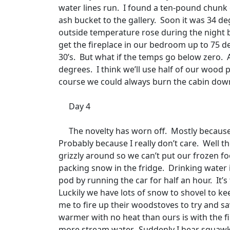
water lines run.
I found a ten-pound chunk of
ash bucket to the gallery.
Soon it was 34 de
outside temperature rose during the night 
get the fireplace in our bedroom up to 75 deg
30’s.
But what if the temps go below zero.
degrees.
I think we’ll use half of our wood 
course we could always burn the cabin down
Day 4
The novelty has worn off.
Mostly because
Probably because I really don’t care.
Well th
grizzly around so we can’t put our frozen fo
packing snow in the fridge.
Drinking water i
pod by running the car for half an hour.
It’
Luckily we have lots of snow to shovel to ke
me to fire up their woodstoves to try and sa
warmer with no heat than ours is with the fi
more stream water.
Suddenly I hear squawki