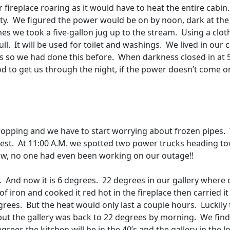
r fireplace roaring as it would have to heat the entire cabin.
ty.
We figured the power would be on by noon, dark at the
nes we took a five-gallon jug up to the stream.
Using a clot
ll.
It will be used for toilet and washings.
We lived in our 
’s so we had done this before.
When darkness closed in at 
od to get us through the night, if the power doesn’t come o
opping and we have to start worrying about frozen pipes.
est.
At 11:00 A.M. we spotted two power trucks heading t
 now, no one had even been working on our outage!!
.
And now it is 6 degrees.
22 degrees in our gallery where 
 iron and cooked it red hot in the fireplace then carried it
grees.
But the heat would only last a couple hours.
Luckily
but the gallery was back to 22 degrees by morning.
We find
rees the kitchen will be in the 40’s and the gallery in the l