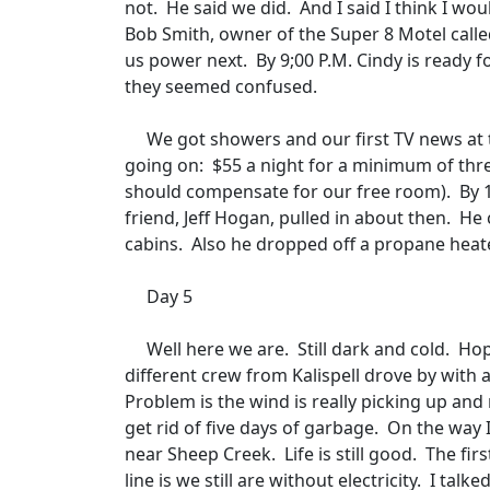
not.
He said we did.
And I said I think I wo
Bob Smith, owner of the Super 8 Motel calle
us power next.
By 9;00 P.M. Cindy is ready f
they seemed confused.
We got showers and our first TV news at t
going on:
$55 a night for a minimum of thr
should compensate for our free room).
By 
friend, Jeff Hogan, pulled in about then.
He 
cabins.
Also he dropped off a propane heate
Day 5
Well here we are.
Still dark and cold.
Hop
different crew from Kalispell drove by with
Problem is the wind is really picking up and
get rid of five days of garbage.
On the way 
near Sheep Creek.
Life is still good.
The fir
line is we still are without electricity.
I talke