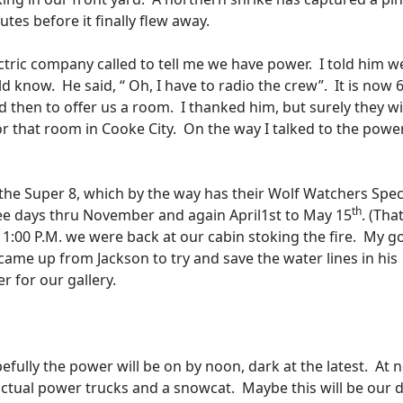
tes before it finally flew away.
ctric company called to tell me we have power.
I told him w
uld know.
He said, “ Oh, I have to radio the crew”.
It is now 
d then to offer us a room.
I thanked him, but surely they wi
or that room in Cooke City.
On the way I talked to the powe
he Super 8, which by the way has their Wolf Watchers Specia
th
ee days thru November and again April1st to May 15
. (Tha
11:00 P.M. we were back at our cabin stoking the fire.
My g
came up from Jackson to try and save the water lines in his
r for our gallery.
efully the power will be on by noon, dark at the latest.
At 
 actual power trucks and a snowcat.
Maybe this will be our d