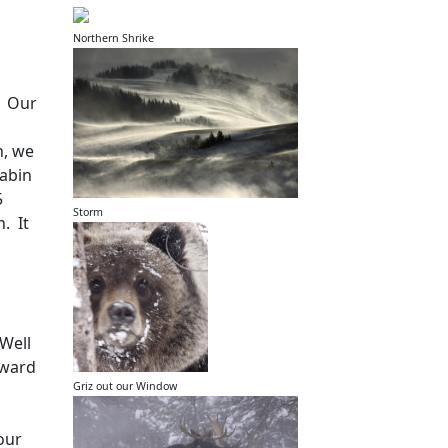
Northern Shrike
Our
h, we
cabin
5
Storm
n.
It
Well
oward
Griz out our Window
our