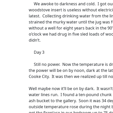
We awoke to darkness and cold.
I got ou
woodstove insert is useless without electrici
latest.
Collecting drinking water from the li
strained the murky water until the jug was fu
without a well for eight years back in the 90
o’clock we had drug in five sled loads of wo
didn’t.
Day 3
Still no power.
Now the temperature is dr
the power will be on by noon, dark at the lat
Cooke City.
It was then we realized up till
Well maybe now it’ll be on by dark.
It wasn’t
water lines run.
I found a ten-pound chunk of
ash bucket to the gallery.
Soon it was 34 de
outside temperature rose during the night 
get the fireplace in our bedroom up to 75 deg