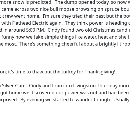
 more snow is predicted.
The dump opened today, so now 
I came across two nice bull moose browsing on spruce bo
st crew went home.
I’m sure they tried their best but the b
d with Flathead Electric again.
They think power is heading 
 in around 5:00 P.M.
Cindy found two old Christmas candl
’s funny how we take simple things like water, heat and shelt
the most.
There’s something cheerful about a brightly lit ro
!
 on, it’s time to thaw out the turkey for Thanksgiving!
 Silver Gate.
Cindy and I ran into Livingston Thursday mor
got home we discovered our power was out and had been 
urprised.
By evening we started to wander though.
Usually 