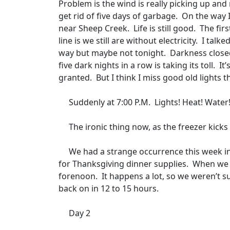
Problem is the wind is really picking up and
get rid of five days of garbage.
On the way 
near Sheep Creek.
Life is still good.
The fir
line is we still are without electricity.
I talke
way but maybe not tonight.
Darkness closed
five dark nights in a row is taking its toll.
It
granted.
But I think I miss good old lights 
Suddenly at 7:00 P.M.
Lights! Heat! Water
The ironic thing now, as the freezer kicks
We had a strange occurrence this week in
for Thanksgiving dinner supplies.
When we 
forenoon.
It happens a lot, so we weren’t s
back on in 12 to 15 hours.
Day 2