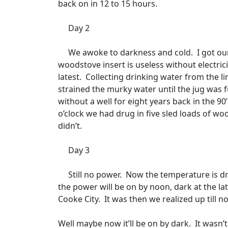
back on in 12 to 15 hours.
Day 2
We awoke to darkness and cold.
I got ou
woodstove insert is useless without electrici
latest.
Collecting drinking water from the li
strained the murky water until the jug was fu
without a well for eight years back in the 90
o’clock we had drug in five sled loads of wo
didn’t.
Day 3
Still no power.
Now the temperature is dr
the power will be on by noon, dark at the lat
Cooke City.
It was then we realized up till
Well maybe now it’ll be on by dark.
It wasn’t