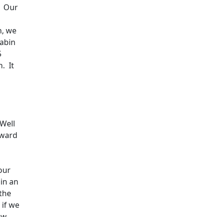
Our
h, we
cabin
5
n.
It
Well
oward
our
 in an
 the
 if we
ow