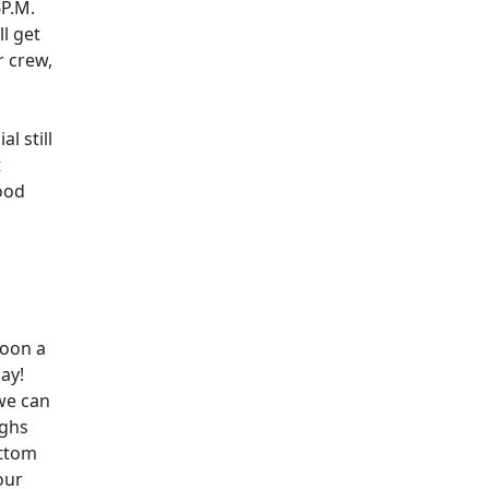
6P.M.
ll get
r crew,
l still
t
ood
noon a
ay!
we can
ughs
ottom
our