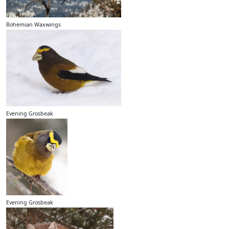
Bohemian Waxwings
Evening Grosbeak
Evening Grosbeak