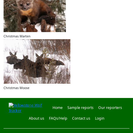
Christmas Marten
Christmas Moose
Home
Sample reports
Our reporters
About us
FAQs/Help
Contact us
Login