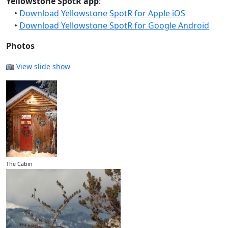
Yellowstone SpotR app
:
•
Download Yellowstone SpotR for Apple iOS
•
Download Yellowstone SpotR for Google Android
Photos
View slide show
The Cabin