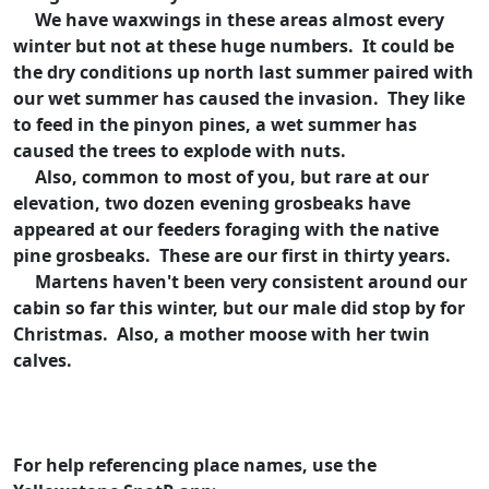
We have waxwings in these areas almost every
winter but not at these huge numbers. It could be
the dry conditions up north last summer paired with
our wet summer has caused the invasion. They like
to feed in the pinyon pines, a wet summer has
caused the trees to explode with nuts.
Also, common to most of you, but rare at our
elevation, two dozen evening grosbeaks have
appeared at our feeders foraging with the native
pine grosbeaks. These are our first in thirty years.
Martens haven't been very consistent around our
cabin so far this winter, but our male did stop by for
Christmas. Also, a mother moose with her twin
calves.
For help referencing place names, use the