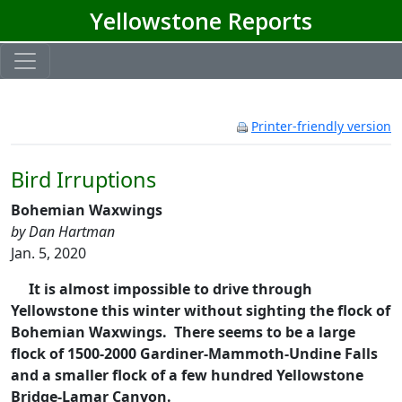
Yellowstone Reports
Printer-friendly version
Bird Irruptions
Bohemian Waxwings
by Dan Hartman
Jan. 5, 2020
It is almost impossible to drive through
Yellowstone this winter without sighting the flock of
Bohemian Waxwings. There seems to be a large
flock of 1500-2000 Gardiner-Mammoth-Undine Falls
and a smaller flock of a few hundred Yellowstone
Bridge-Lamar Canyon.