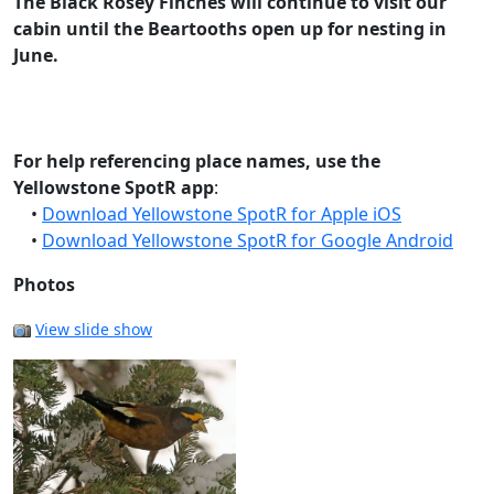
The Black Rosey Finches will continue to visit our
cabin until the Beartooths open up for nesting in
June.
For help referencing place names, use the
Yellowstone SpotR app
:
•
Download Yellowstone SpotR for Apple iOS
•
Download Yellowstone SpotR for Google Android
Photos
View slide show