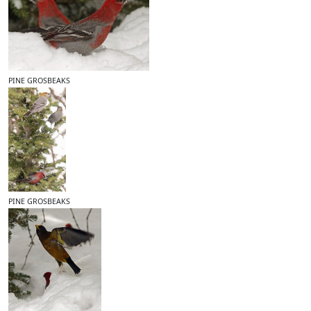
PINE GROSBEAKS
PINE GROSBEAKS