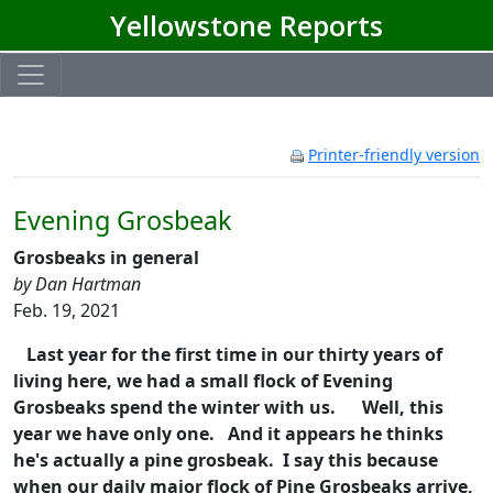
Yellowstone Reports
Printer-friendly version
Evening Grosbeak
Grosbeaks in general
by Dan Hartman
Feb. 19, 2021
Last year for the first time in our thirty years of
living here, we had a small flock of Evening
Grosbeaks spend the winter with us.
Well, this
year we have only one. And it appears he thinks
he's actually a pine grosbeak. I say this because
when our daily major flock of Pine Grosbeaks arrive,