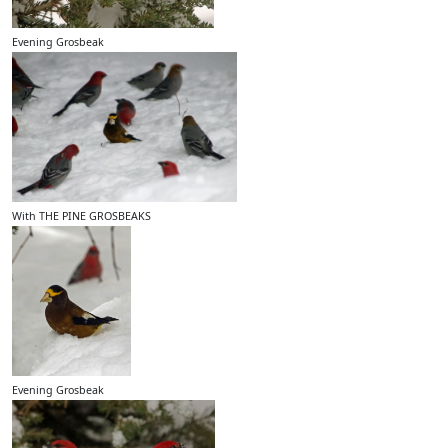
Evening Grosbeak
With THE PINE GROSBEAKS
Evening Grosbeak