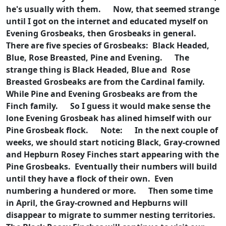
he's usually with them.
Now, that seemed strange
until I got on the internet and educated myself on
Evening Grosbeaks, then Grosbeaks in general.
There are five species of Grosbeaks: Black Headed,
Blue, Rose Breasted, Pine and Evening.
The
strange thing is Black Headed, Blue and Rose
Breasted Grosbeaks are from the Cardinal family.
While Pine and Evening Grosbeaks are from the
Finch family.
So I guess it would make sense the
lone Evening Grosbeak has alined himself with our
Pine Grosbeak flock.
Note:
In the next couple of
weeks, we should start noticing Black, Gray-crowned
and Hepburn Rosey Finches start appearing with the
Pine Grosbeaks. Eventually their numbers will build
until they have a flock of their own. Even
numbering a hundered or more.
Then some time
in April, the Gray-crowned and Hepburns will
disappear to migrate to summer nesting territories.