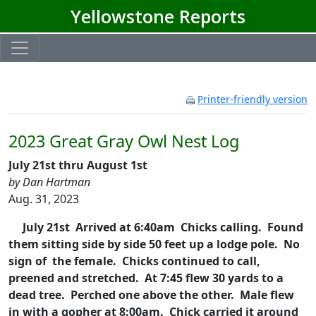
Yellowstone Reports
Printer-friendly version
2023 Great Gray Owl Nest Log
July 21st thru August 1st
by Dan Hartman
Aug. 31, 2023
July 21st Arrived at 6:40am Chicks calling. Found
them sitting side by side 50 feet up a lodge pole. No
sign of the female. Chicks continued to call,
preened and stretched. At 7:45 flew 30 yards to a
dead tree. Perched one above the other. Male flew
in with a gopher at 8:00am. Chick carried it around