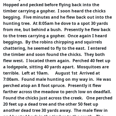
Hopped and pecked before flying back into the
timber carrying a gopher. I soon heard the chicks
begging. Five minutes and he flew back out into the
hunting tree. At 8:05am he dove to a spot 30 yards
from me, but behind a bush. Presently he flew back
to the trees carrying a gopher. Once again I heard
beggings. By the robins chirpping and squirrels
chattering, he seemed to fly to the east. I entered
the timber and soon found the chicks. They both
flew west. I located them again. Perched 40 feet up
a lodgepole, sitting 40 yards apart. Mosquitoes are
terrible. Left at 10am.
August 1st Arrived at
7:00am. Found male hunting on my way in. He was
perched atop an 8 foot spruce. Presently it flew
farther across the meadow to perch low on deadfall.
Found the chicks just across the creek. One perched
20 feet up a dead tree and the other 50 feet up
another dead tree 30 yards away. The male flew in