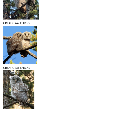
GREAT GRAY CHICKS
GREAT GRAY CHICKS