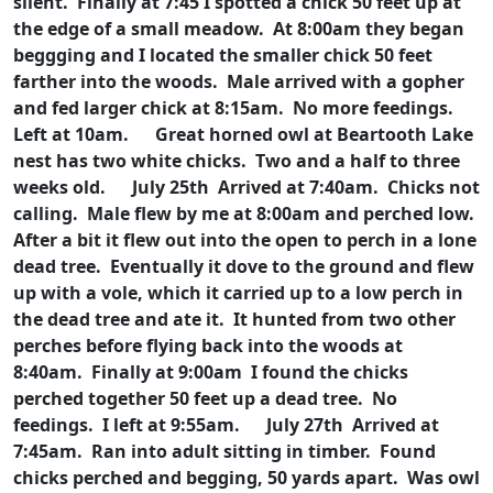
silent. Finally at 7:45 I spotted a chick 50 feet up at
the edge of a small meadow. At 8:00am they began
beggging and I located the smaller chick 50 feet
farther into the woods. Male arrived with a gopher
and fed larger chick at 8:15am. No more feedings.
Left at 10am.
Great horned owl at Beartooth Lake
nest has two white chicks. Two and a half to three
weeks old.
July 25th Arrived at 7:40am. Chicks not
calling. Male flew by me at 8:00am and perched low.
After a bit it flew out into the open to perch in a lone
dead tree. Eventually it dove to the ground and flew
up with a vole, which it carried up to a low perch in
the dead tree and ate it. It hunted from two other
perches before flying back into the woods at
8:40am. Finally at 9:00am I found the chicks
perched together 50 feet up a dead tree. No
feedings. I left at 9:55am.
July 27th Arrived at
7:45am. Ran into adult sitting in timber. Found
chicks perched and begging, 50 yards apart. Was owl