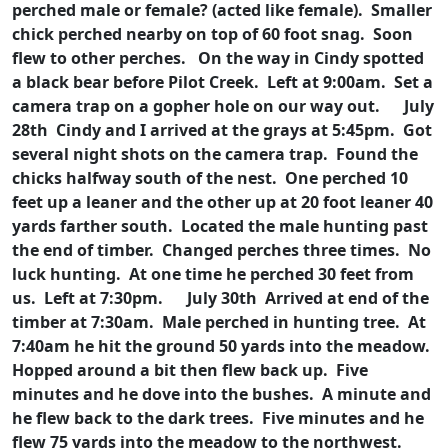
perched male or female? (acted like female). Smaller
chick perched nearby on top of 60 foot snag. Soon
flew to other perches. On the way in Cindy spotted
a black bear before Pilot Creek. Left at 9:00am. Set a
camera trap on a gopher hole on our way out.
July
28th Cindy and I arrived at the grays at 5:45pm. Got
several night shots on the camera trap. Found the
chicks halfway south of the nest. One perched 10
feet up a leaner and the other up at 20 foot leaner 40
yards farther south. Located the male hunting past
the end of timber. Changed perches three times. No
luck hunting. At one time he perched 30 feet from
us. Left at 7:30pm.
July 30th Arrived at end of the
timber at 7:30am. Male perched in hunting tree. At
7:40am he hit the ground 50 yards into the meadow.
Hopped around a bit then flew back up. Five
minutes and he dove into the bushes. A minute and
he flew back to the dark trees. Five minutes and he
flew 75 yards into the meadow to the northwest.