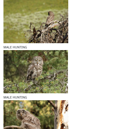
MALE HUNTING
MALE HUNTING