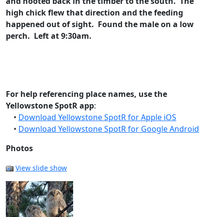
and hooted back in the timber to the south. The
high chick flew that direction and the feeding
happened out of sight. Found the male on a low
perch. Left at 9:30am.
For help referencing place names, use the
Yellowstone SpotR app
:
•
Download Yellowstone SpotR for Apple iOS
•
Download Yellowstone SpotR for Google Android
Photos
View slide show