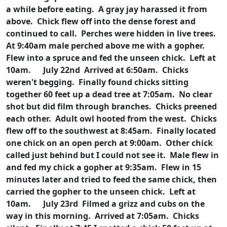
a while before eating. A gray jay harassed it from
above. Chick flew off into the dense forest and
continued to call. Perches were hidden in live trees.
At 9:40am male perched above me with a gopher.
Flew into a spruce and fed the unseen chick. Left at
10am.
July 22nd Arrived at 6:50am. Chicks
weren't begging. Finally found chicks sitting
together 60 feet up a dead tree at 7:05am. No clear
shot but did film through branches. Chicks preened
each other. Adult owl hooted from the west. Chicks
flew off to the southwest at 8:45am. Finally located
one chick on an open perch at 9:00am. Other chick
called just behind but I could not see it. Male flew in
and fed my chick a gopher at 9:35am. Flew in 15
minutes later and tried to feed the same chick, then
carried the gopher to the unseen chick. Left at
10am.
July 23rd Filmed a grizz and cubs on the
way in this morning. Arrived at 7:05am. Chicks